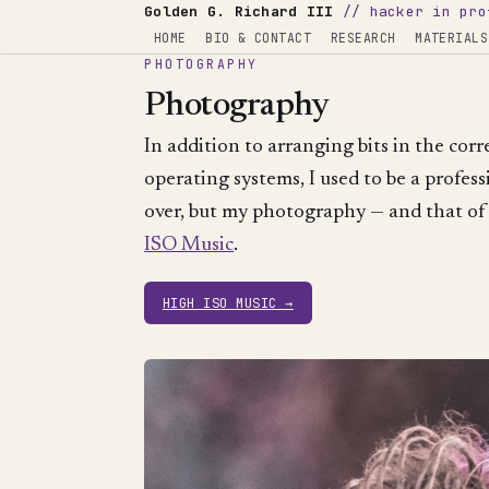
Golden G. Richard III
// hacker in pro
HOME
BIO & CONTACT
RESEARCH
MATERIALS
PHOTOGRAPHY
Photography
In addition to arranging bits in the cor
operating systems, I used to be a profess
over, but my photography — and that of
ISO Music
.
HIGH ISO MUSIC →