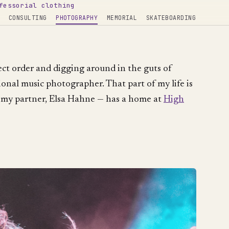
fessorial clothing
CONSULTING
PHOTOGRAPHY
MEMORIAL
SKATEBOARDING
rect order and digging around in the guts of
ional music photographer. That part of my life is
 my partner, Elsa Hahne — has a home at
High